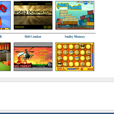
ll
Heli Combat
Smiley Memory