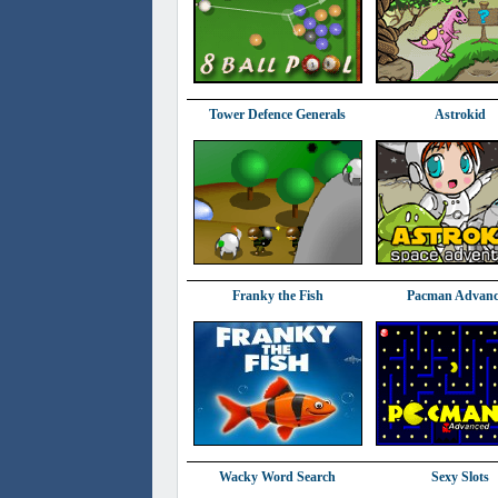
Tower Defence Generals
Astrokid
Franky the Fish
Pacman Advan
Wacky Word Search
Sexy Slots