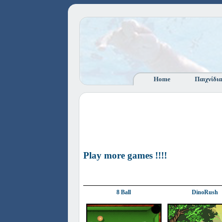
Home
Παιχνίδια
Play more games !!!!
8 Ball
DinoRush