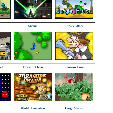
Snaket
Turkey Attack
ced
Treasure Chain
Kamikaze Frogs
World Domination
Cargo Master