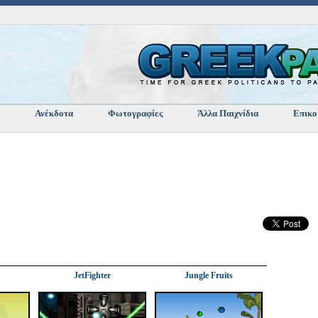
Ανέκδοτα
Φωτογραφίες
Άλλα Παιχνίδια
Επικο
JetFighter
Jungle Fruits