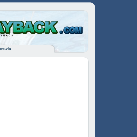
ινωνία