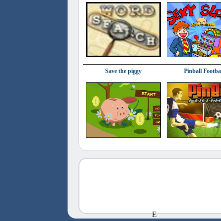
Save the piggy
Pinball Footba
E